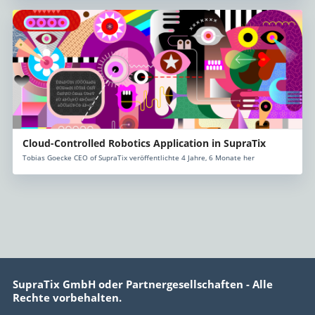
Cloud-Controlled Robotics Application in SupraTix
Tobias Goecke CEO of SupraTix veröffentlichte 4 Jahre, 6 Monate her
SupraTix GmbH oder Partnergesellschaften - Alle
Rechte vorbehalten.