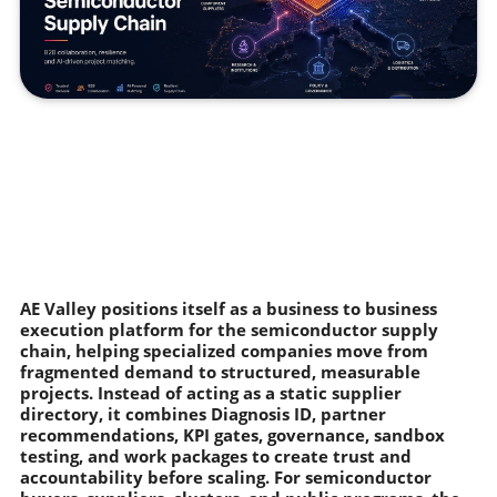
AE Valley positions itself as a business to business
execution platform for the semiconductor supply
chain, helping specialized companies move from
fragmented demand to structured, measurable
projects. Instead of acting as a static supplier
directory, it combines Diagnosis ID, partner
recommendations, KPI gates, governance, sandbox
testing, and work packages to create trust and
accountability before scaling. For semiconductor