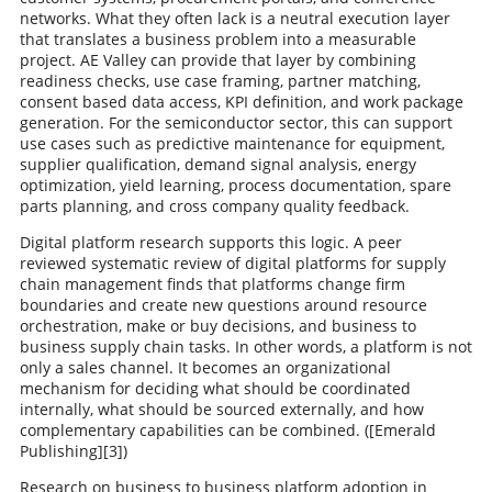
networks. What they often lack is a neutral execution layer
that translates a business problem into a measurable
project. AE Valley can provide that layer by combining
readiness checks, use case framing, partner matching,
consent based data access, KPI definition, and work package
generation. For the semiconductor sector, this can support
use cases such as predictive maintenance for equipment,
supplier qualification, demand signal analysis, energy
optimization, yield learning, process documentation, spare
parts planning, and cross company quality feedback.
Digital platform research supports this logic. A peer
reviewed systematic review of digital platforms for supply
chain management finds that platforms change firm
boundaries and create new questions around resource
orchestration, make or buy decisions, and business to
business supply chain tasks. In other words, a platform is not
only a sales channel. It becomes an organizational
mechanism for deciding what should be coordinated
internally, what should be sourced externally, and how
complementary capabilities can be combined. ([Emerald
Publishing][3])
Research on business to business platform adoption in