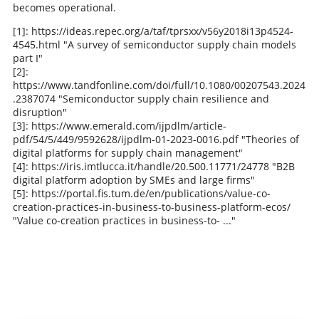
becomes operational.
[1]: https://ideas.repec.org/a/taf/tprsxx/v56y2018i13p4524-
4545.html "A survey of semiconductor supply chain models
part I"
[2]:
https://www.tandfonline.com/doi/full/10.1080/00207543.2024
.2387074 "Semiconductor supply chain resilience and
disruption"
[3]: https://www.emerald.com/ijpdlm/article-
pdf/54/5/449/9592628/ijpdlm-01-2023-0016.pdf "Theories of
digital platforms for supply chain management"
[4]: https://iris.imtlucca.it/handle/20.500.11771/24778 "B2B
digital platform adoption by SMEs and large firms"
[5]: https://portal.fis.tum.de/en/publications/value-co-
creation-practices-in-business-to-business-platform-ecos/
"Value co-creation practices in business-to- ..."
Schreib den ersten Kommentar!