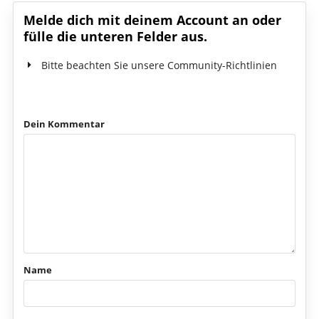
Melde dich mit deinem Account an oder
fülle die unteren Felder aus.
Bitte beachten Sie unsere Community-Richtlinien
Dein Kommentar
Name