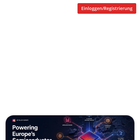
Einloggen/Registrierung
AE Valley and the next
operating layer for the
semiconductor supply chain
Veröffentlicht von
Tobias Goecke (Göcke)
,
SupraTix GmbH
(1 Monat, 4 Wochen her aktualisiert)
3 Minuten
Juni 08, 2026