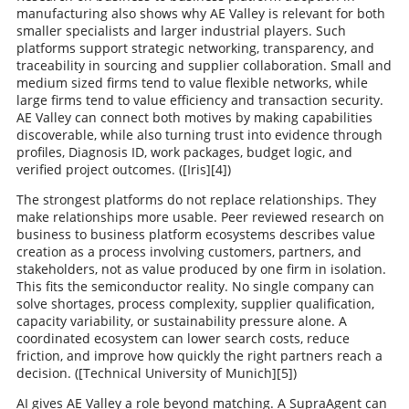
manufacturing also shows why AE Valley is relevant for both
smaller specialists and larger industrial players. Such
platforms support strategic networking, transparency, and
traceability in sourcing and supplier collaboration. Small and
medium sized firms tend to value flexible networks, while
large firms tend to value efficiency and transaction security.
AE Valley can connect both motives by making capabilities
discoverable, while also turning trust into evidence through
profiles, Diagnosis ID, work packages, budget logic, and
verified project outcomes. ([Iris][4])
The strongest platforms do not replace relationships. They
make relationships more usable. Peer reviewed research on
business to business platform ecosystems describes value
creation as a process involving customers, partners, and
stakeholders, not as value produced by one firm in isolation.
This fits the semiconductor reality. No single company can
solve shortages, process complexity, supplier qualification,
capacity variability, or sustainability pressure alone. A
coordinated ecosystem can lower search costs, reduce
friction, and improve how quickly the right partners reach a
decision. ([Technical University of Munich][5])
AI gives AE Valley a role beyond matching. A SupraAgent can