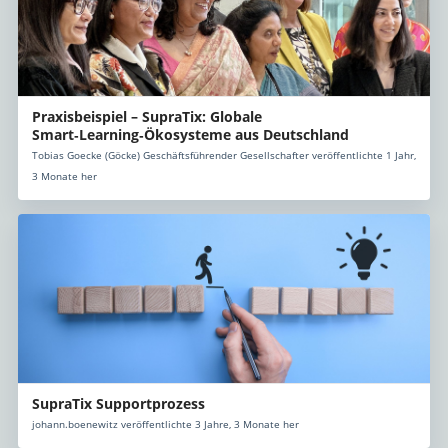
Praxisbeispiel – SupraTix: Globale
Smart‑Learning‑Ökosysteme aus Deutschland
Tobias Goecke (Göcke) Geschäftsführender Gesellschafter veröffentlichte 1 Jahr,
3 Monate her
SupraTix Supportprozess
johann.boenewitz veröffentlichte 3 Jahre, 3 Monate her