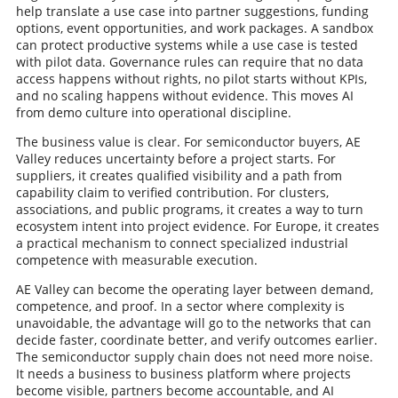
help translate a use case into partner suggestions, funding
options, event opportunities, and work packages. A sandbox
can protect productive systems while a use case is tested
with pilot data. Governance rules can require that no data
access happens without rights, no pilot starts without KPIs,
and no scaling happens without evidence. This moves AI
from demo culture into operational discipline.
The business value is clear. For semiconductor buyers, AE
Valley reduces uncertainty before a project starts. For
suppliers, it creates qualified visibility and a path from
capability claim to verified contribution. For clusters,
associations, and public programs, it creates a way to turn
ecosystem intent into project evidence. For Europe, it creates
a practical mechanism to connect specialized industrial
competence with measurable execution.
AE Valley can become the operating layer between demand,
competence, and proof. In a sector where complexity is
unavoidable, the advantage will go to the networks that can
decide faster, coordinate better, and verify outcomes earlier.
The semiconductor supply chain does not need more noise.
It needs a business to business platform where projects
become visible, partners become accountable, and AI