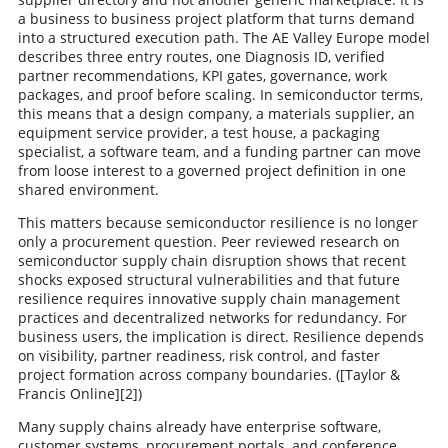
a business to business project platform that turns demand
into a structured execution path. The AE Valley Europe model
describes three entry routes, one Diagnosis ID, verified
partner recommendations, KPI gates, governance, work
packages, and proof before scaling. In semiconductor terms,
this means that a design company, a materials supplier, an
equipment service provider, a test house, a packaging
specialist, a software team, and a funding partner can move
from loose interest to a governed project definition in one
shared environment.
This matters because semiconductor resilience is no longer
only a procurement question. Peer reviewed research on
semiconductor supply chain disruption shows that recent
shocks exposed structural vulnerabilities and that future
resilience requires innovative supply chain management
practices and decentralized networks for redundancy. For
business users, the implication is direct. Resilience depends
on visibility, partner readiness, risk control, and faster
project formation across company boundaries. ([Taylor &
Francis Online][2])
Many supply chains already have enterprise software,
customer systems, procurement portals, and conference