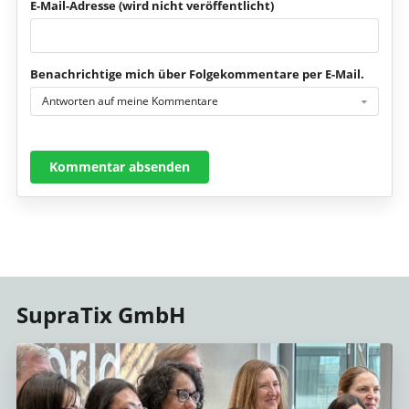
E-Mail-Adresse (wird nicht veröffentlicht)
Benachrichtige mich über Folgekommentare per E-Mail.
Antworten auf meine Kommentare
Kommentar absenden
SupraTix GmbH