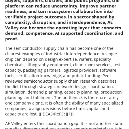
buyers, suppliers, clusters, and public programs, the
platform can reduce uncertainty, improve partner
readiness, and turn ecosystem collaboration into
verifiable project outcomes. In a sector shaped by
complexity, disruption, and interdependence, AE
Valley can become the operating layer that connects
demand, competence, AI supported coordination, and
proof.
The semiconductor supply chain has become one of the
clearest examples of industrial interdependence. A single
chip can depend on design expertise, wafers, specialty
chemicals, lithography equipment, clean room services, test
capacity, packaging partners, logistics providers, software
tools, certification knowledge, and public funding. Peer
reviewed semiconductor supply chain research describes
the field through strategic network design, coordination,
simulation, demand planning, capacity planning, production
planning, and fulfilment. The bottleneck is therefore rarely
one company alone. It is often the ability of many specialized
companies to align decisions before time, capital, and
capacity are lost. ([IDEAS/RePEc][1])
AE Valley enters this coordination gap. It is not another static
supplier directory and not another generic marketplace. It is