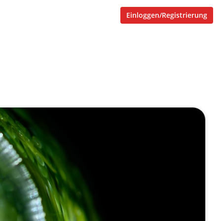
Einloggen/Registrierung
otechnology and chemical