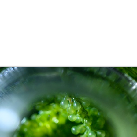
cant advancements of applied bi
 Goecke
,
SupraTix GmbH
(3 Jahre, 6 Monate her aktualisiert)