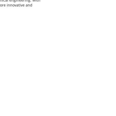
mical engineering. With
ore innovative and