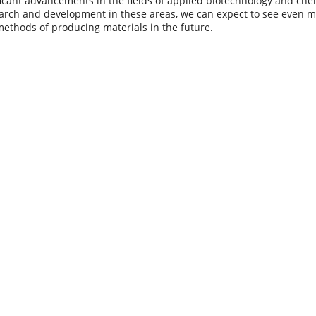
ficant advancements in the fields of applied biotechnology and che
arch and development in these areas, we can expect to see even m
methods of producing materials in the future.