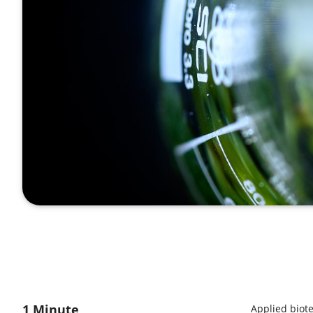
1 Minute
Applied biot