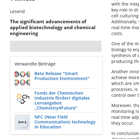
with the inte
key role in d
Lesend
cell culturin
The significant advancements of
Additionally,
applied biotechnology and chemical
real-time mon
engineering
costs.
One of the mo
biology to en
synthesis of 
producing th
Verwandte Beiträge
Another innov
Beta Release "Smart
achieve more 
Production Environment"
which are sma
processes, is
Fonds der Chemischen
control over
Industrie fördert digitales
Lernangebot
Moreover, the
„Chemistry4Future“
monitoring is
NFC (Near Field
real-time adj
Communication) technology
they occur.
in Education
In conclusion