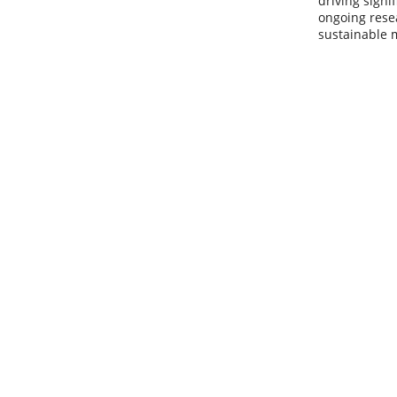
driving signi
ongoing rese
sustainable 