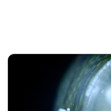
Chemistry4Future
1 Minute
The signifi
engineering
Januar 18, 2023
Veröffentlicht von
Tobias