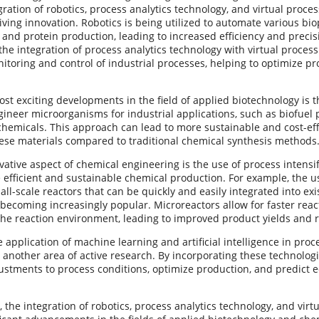
gration of robotics, process analytics technology, and virtual proce
riving innovation. Robotics is being utilized to automate various bi
g and protein production, leading to increased efficiency and precis
 the integration of process analytics technology with virtual proces
itoring and control of industrial processes, helping to optimize 
st exciting developments in the field of applied biotechnology is t
gineer microorganisms for industrial applications, such as biofuel
chemicals. This approach can lead to more sustainable and cost-ef
ese materials compared to traditional chemical synthesis methods
ative aspect of chemical engineering is the use of process intensi
efficient and sustainable chemical production. For example, the us
ll-scale reactors that can be quickly and easily integrated into exi
 becoming increasingly popular. Microreactors allow for faster rea
 the reaction environment, leading to improved product yields and
 application of machine learning and artificial intelligence in proc
 another area of active research. By incorporating these technologie
ustments to process conditions, optimize production, and predict 
, the integration of robotics, process analytics technology, and virt