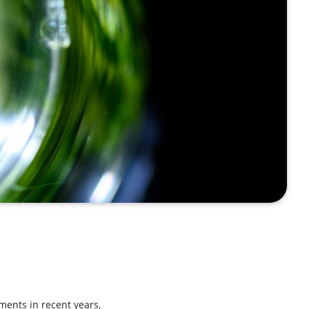
ents in recent years,