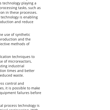
ss technology playing a
oprocessing tasks, such as
ion in these processes.
s technology is enabling
production and reduce
he use of synthetic
 production and the
fective methods of
.
fication techniques to
e of microreactors,
sting industrial
ction times and better
 reduced waste.
ess control and
s, it is possible to make
equipment failures before
ual process technology is