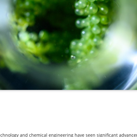
echnology and chemical engineering have seen significant advancem